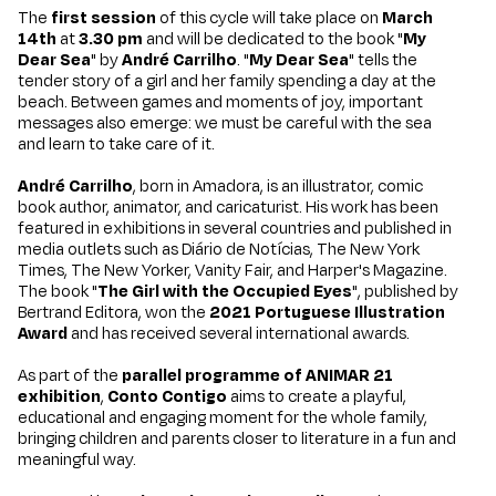
The
first session
of this cycle will take place on
March
14th
at
3.30 pm
and will be dedicated to the book "
My
Dear Sea
" by
André Carrilho
. "
My Dear Sea
" tells the
tender story of a girl and her family spending a day at the
beach. Between games and moments of joy, important
messages also emerge: we must be careful with the sea
and learn to take care of it.
André Carrilho
, born in Amadora, is an illustrator, comic
book author, animator, and caricaturist. His work has been
featured in exhibitions in several countries and published in
media outlets such as Diário de Notícias, The New York
Times, The New Yorker, Vanity Fair, and Harper's Magazine.
The book "
The Girl with the Occupied Eyes
", published by
Bertrand Editora, won the
2021 Portuguese Illustration
Award
and has received several international awards.
As part of the
parallel programme of
ANIMAR 21
exhibition
,
Conto Contigo
aims to create a playful,
educational and engaging moment for the whole family,
bringing children and parents closer to literature in a fun and
meaningful way.