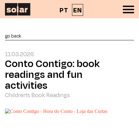
PT
EN
go back
11.03.2026
Conto Contigo: book
readings and fun
activities
Children's Book Readings