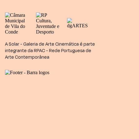
A Solar - Galeria de Arte Cinemática é parte
integrante da RPAC - Rede Portuguesa de
Arte Contemporânea