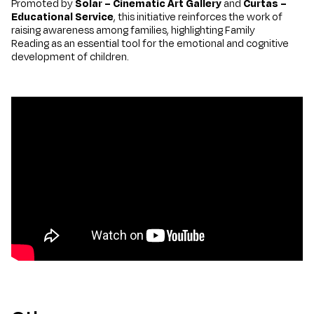
Promoted by
Solar – Cinematic Art Gallery
and
Curtas –
Educational Service
, this initiative reinforces the work of
raising awareness among families, highlighting Family
Reading as an essential tool for the emotional and cognitive
development of children.