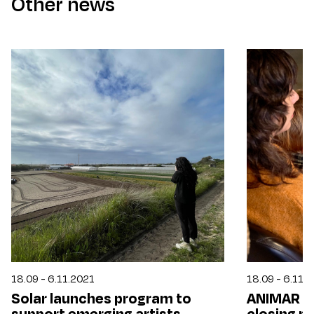
Other news
18.09 - 6.11.2021
18.09 - 6.11.
Solar launches program to
ANIMAR 21
support emerging artists,
closing p