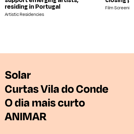
residing in Portugal
Film Screenin
Artistic Residencies
Solar
Curtas Vila do Conde
O dia mais curto
ANIMAR