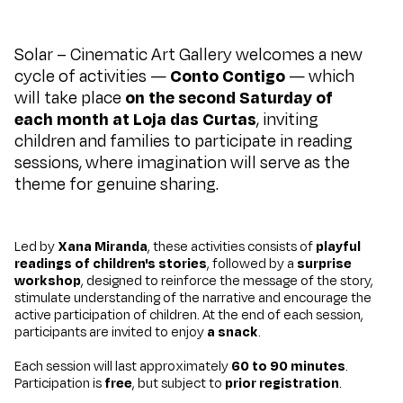
Solar – Cinematic Art Gallery welcomes a new
cycle of activities —
Conto Contigo
— which
will take place
on the second Saturday of
each month at
Loja das Curtas
, inviting
children and families to participate in reading
sessions, where imagination will serve as the
theme for genuine sharing.
Led by
Xana Miranda
, these activities consists of
playful
readings of children's stories
, followed by a
surprise
workshop
, designed to reinforce the message of the story,
stimulate understanding of the narrative and encourage the
active participation of children. At the end of each session,
participants are invited to enjoy
a snack
.
Each session will last approximately
60 to 90 minutes
.
Participation is
free
, but subject to
prior registration
.