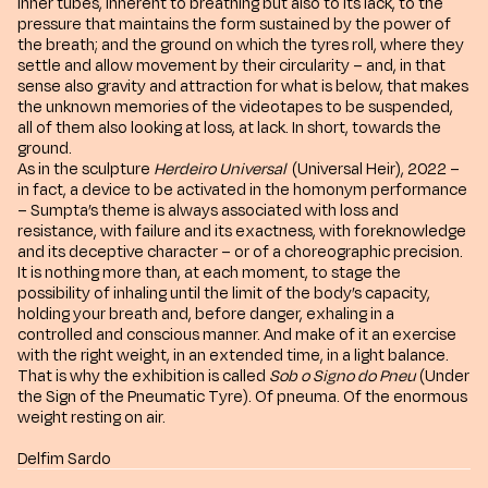
inner tubes, inherent to breathing but also to its lack, to the
pressure that maintains the form sustained by the power of
the breath; and the ground on which the tyres roll, where they
settle and allow movement by their circularity – and, in that
sense also gravity and attraction for what is below, that makes
the unknown memories of the videotapes to be suspended,
all of them also looking at loss, at lack. In short, towards the
ground.
As in the sculpture
Herdeiro Universal
(Universal Heir), 2022 –
in fact, a device to be activated in the homonym performance
– Sumpta’s theme is always associated with loss and
resistance, with failure and its exactness, with foreknowledge
and its deceptive character – or of a choreographic precision.
It is nothing more than, at each moment, to stage the
possibility of inhaling until the limit of the body’s capacity,
holding your breath and, before danger, exhaling in a
controlled and conscious manner. And make of it an exercise
with the right weight, in an extended time, in a light balance.
That is why the exhibition is called
Sob o Signo do Pneu
(Under
the Sign of the Pneumatic Tyre). Of pneuma. Of the enormous
weight resting on air.
Delfim Sardo