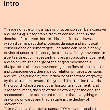
Intro
The idea of stretching a rope until its tension can be excessive
and breaking is inseparable from its consequence: in the
ricochet of its halves there is a hiss that foreshadows a
whiplash, an impact that produces damage and a physical
consequence on some target. The same can be said of any
device of uncertain balance, like a seesaw. Every movement in
a certain direction necessarily implies an opposite movement,
and so on until the energy of the original movement is
dissipated. In all these movements, in the flow of their causes
and consequences, there is a correlation of forces, tensions
and refluxes guided by the verticality of the force of gravity,
by the attraction towards the ground. This tension towards
the ground, which wears out all horizontal movement, is, at
least for humans, the sign of the inevitability of the end, the
announcement or permanent reminder that everything is
drawn downwards and that finitude is the destiny of
movement.
This is Gustavo Sumpta’s (Luanda, 1970) raw material in the