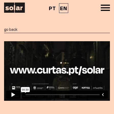
PT
EN
go back