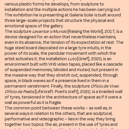
various plastic forms he develops, from sculpture to
installation and the multiple actions he has been carrying out.
The exhibition he is presenting at Galeria Solar is built around
three large-scale projects that structure the physical and
emotional space of the gallery.
The sculpture
Levantar o Mundo
[Raising the World], 2017, is a
device designed for an action that nevertheless maintains,
even in its absence, the tension of its expectation at rest. The
huge steel board deposited on a large tyre intuits, in the
power of its scale, the pendular movement with which the
artist activates it; the installation
Luto
[Grief], 2020, is an
environment built with VHS video tapes, placed like a cascade
of suspended memories, blinded and muted, but present in
the massive way that they stretch out, suspended, through
space, in black waves as if a presence lived in them in a
permanent vanishment. Finally, the sculpture
Ofício de Viver.
Ofício de Poeta
[Life’craft. Poet’s craft], 2022, is a braided wall
of tyres, tensioned in the architecture of space as if it were a
wall as powerful as it is fragile.
The common point between these works – as well as, in
several ways in relation to the others, that are sculptural,
performative and videographic – lies in the way they bring
together two topics: the air, present in the use of tyres and