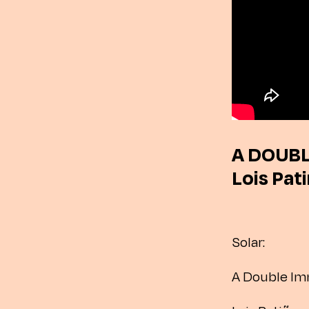
A DOUBL
Lois Pat
Solar:
A Double Im