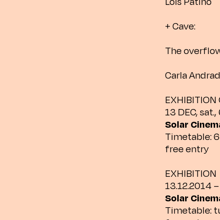
Lois Patiño
+ Cave:
The overflo
Carla Andra
EXHIBITION
13 DEC, sat.,
Solar Cinema
Timetable: 6
free entry
EXHIBITION
13.12.2014 –
Solar Cinema
Timetable: 