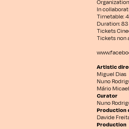
Organization
In collabora
Timetable: 
Duration: 8
Tickets Cine
Tickets non 
www.faceboo
Artistic dir
Miguel Dias
Nuno Rodrig
Mário Micae
Curator
Nuno Rodrig
Production 
Davide Freit
Production