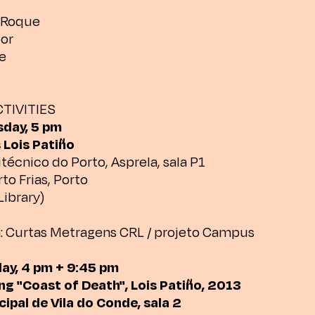
o Roque
dor
e
TIVITIES
sday, 5 pm
 Lois Patiño
itécnico do Porto, Asprela, sala P1
to Frias, Porto
Library)
: Curtas Metragens CRL / projeto Campus
day, 4 pm + 9:45 pm
ng "Coast of Death", Lois Patiño, 2013
ipal de Vila do Conde, sala 2