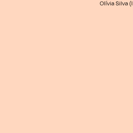
Olívia Silva (