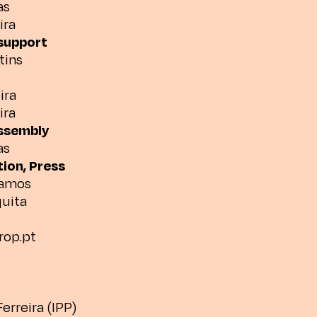
as
ira
support
tins
ira
ira
assembly
as
ion, Press
Ramos
uita
drop.pt
erreira (IPP)