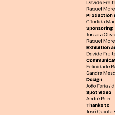
Davide Freit
Raquel More
Production 
Cândida Mar
Sponsoring
Jussara Olive
Raquel More
Exhibition 
Davide Freit
Communicat
Felicidade 
Sandra Mesq
Design
João Faria / 
Spot video
André Reis
Thanks to
José Quinta F