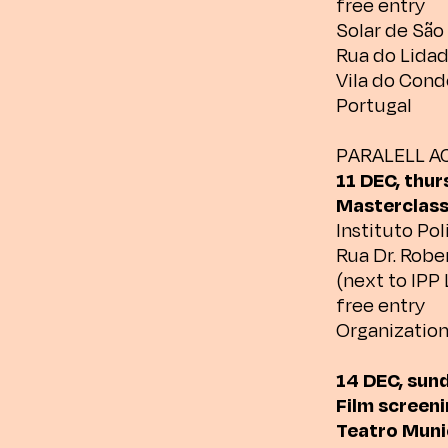
free entry
Solar de Sã
Rua do Lida
Vila do Cond
Portugal
PARALELL AC
11 DEC, thur
Masterclass
Instituto Pol
Rua Dr. Rober
(next to IPP 
free entry
Organization
14 DEC, sun
Film screeni
Teatro Munic