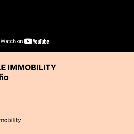
E IMMOBILITY
iño
mobility