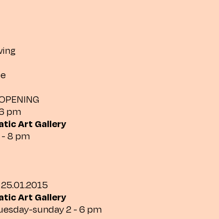
wing
de
 OPENING
 6 pm
tic Art Gallery
 - 8 pm
 25.01.2015
tic Art Gallery
tuesday-sunday 2 - 6 pm