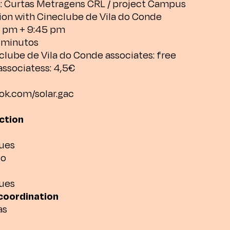
: Curtas Metragens CRL / project Campus
tion with Cineclube de Vila do Conde
4 pm + 9:45 pm
3 minutos
clube de Vila do Conde associates: free
associatess: 4,5€
k.com/solar.gac
ection
ues
lo
ues
coordination
as