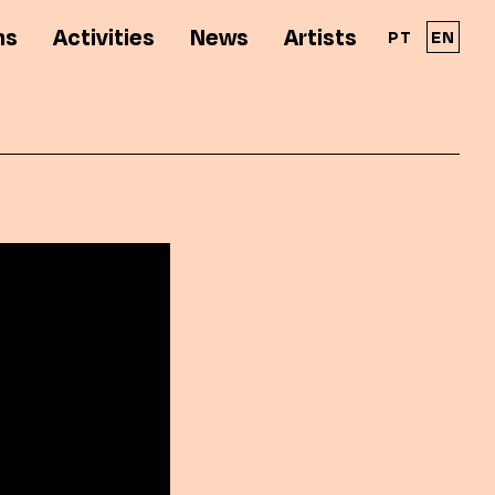
ns
Activities
News
Artists
PT
EN
A Solar - Galeria de Arte Cinemática é parte
integrante da RPAC - Rede Portuguesa de
Arte Contemporânea