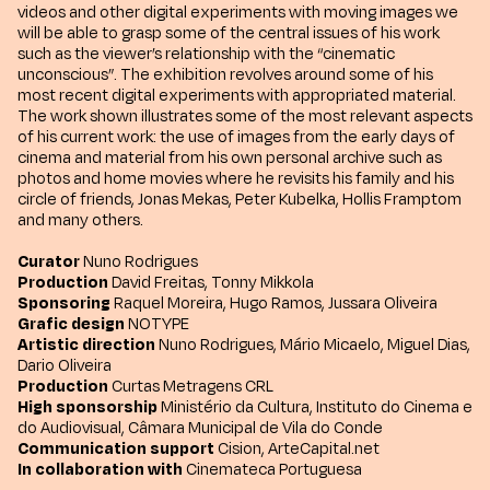
videos and other digital experiments with moving images we
will be able to grasp some of the central issues of his work
such as the viewer’s relationship with the “cinematic
unconscious”. The exhibition revolves around some of his
most recent digital experiments with appropriated material.
The work shown illustrates some of the most relevant aspects
of his current work: the use of images from the early days of
cinema and material from his own personal archive such as
photos and home movies where he revisits his family and his
circle of friends, Jonas Mekas, Peter Kubelka, Hollis Framptom
and many others.
Curator
Nuno Rodrigues
Production
David Freitas, Tonny Mikkola
Sponsoring
Raquel Moreira, Hugo Ramos, Jussara Oliveira
Grafic design
NOTYPE
Artistic direction
Nuno Rodrigues, Mário Micaelo, Miguel Dias,
Dario Oliveira
Production
Curtas Metragens CRL
High sponsorship
Ministério da Cultura, Instituto do Cinema e
do Audiovisual, Câmara Municipal de Vila do Conde
Communication support
Cision, ArteCapital.net
In collaboration with
Cinemateca Portuguesa