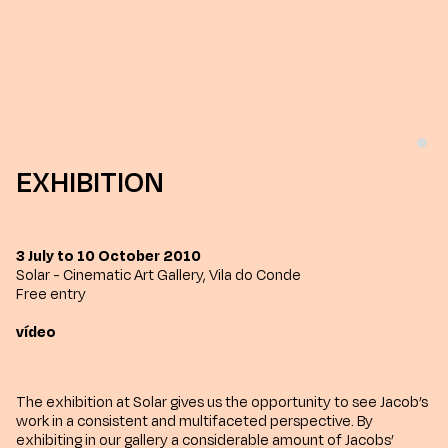
EXHIBITION
3 July to 10 October 2010
Solar - Cinematic Art Gallery, Vila do Conde
Free entry
vídeo
The exhibition at Solar gives us the opportunity to see Jacob’s
work in a consistent and multifaceted perspective. By
exhibiting in our gallery a considerable amount of Jacobs’