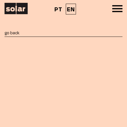
PT
EN
go back