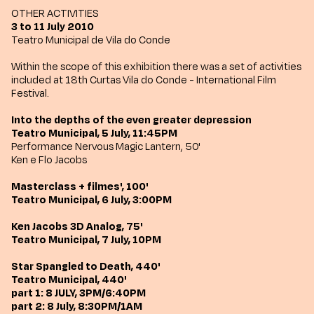
OTHER ACTIVITIES
3 to 11 July 2010
Teatro Municipal de Vila do Conde
Within the scope of this exhibition there was a set of activities
included at 18th Curtas Vila do Conde - International Film
Festival.
Into the depths of the even greater depression
Teatro Municipal, 5 July, 11:45PM
Performance Nervous Magic Lantern, 50'
Ken e Flo Jacobs
Masterclass + filmes', 100'
Teatro Municipal, 6 July, 3:00PM
Ken Jacobs 3D Analog, 75'
Teatro Municipal, 7 July, 10PM
Star Spangled to Death, 440'
Teatro Municipal, 440'
part 1: 8 JULY, 3PM/6:40PM
part 2: 8 July, 8:30PM/1AM