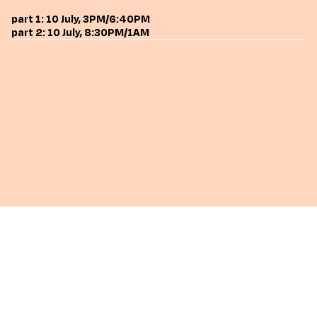
part 1: 10 July, 3PM/6:40PM
part 2: 10 July, 8:30PM/1AM
go back