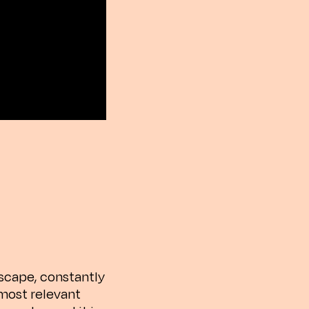
scape, constantly
 most relevant