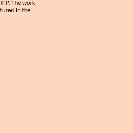
IPP. The work
tured in the