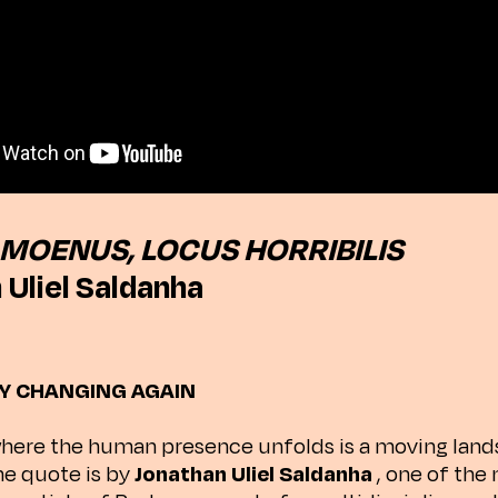
MOENUS, LOCUS HORRIBILIS
 Uliel Saldanha
Y CHANGING AGAIN
here the human presence unfolds is a moving land
he quote is by
Jonathan Uliel Saldanha
, one of the