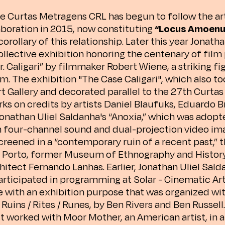
e Curtas Metragens CRL has begun to follow the art
laboration in 2015, now constituting
“Locus Amoenu
corollary of this relationship. Later this year Jonath
 collective exhibition honoring the centenary of fil
r. Caligari” by filmmaker Robert Wiene, a striking f
. The exhibition "The Case Caligari", which also too
t Gallery and decorated parallel to the 27th Curtas
ks on credits by artists Daniel Blaufuks, Eduardo B
Jonathan Uliel Saldanha's “Anoxia,” which was adopt
h four-channel sound and dual-projection video i
creened in a “contemporary ruin of a recent past,” 
n Porto, former Museum of Ethnography and Histor
chitect Fernando Lanhas. Earlier, Jonathan Uliel Sal
articipated in programming at Solar - Cinematic Art
with an exhibition purpose that was organized wit
uins / Rites / Runes, by Ben Rivers and Ben Russell.
ist worked with Moor Mother, an American artist, in 