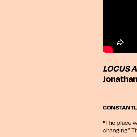
LOCUS A
Jonathan
CONSTANTL
"The place w
changing.” T