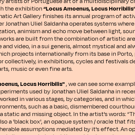
artists of Portuguese art of a multidisciplinary cha
th the exhibition
“Locus Amoenus, Locus Horribilis
atic Art Gallery finishes its annual program of acti
er Jonathan Uliel Saldanha operates systems wher
ization, animism and echo move between light, sou
 works are built from the combination of artistic ar
and video, in a sui generis, almost mystical and al
hich projects internationally from its base in Porto, 
or collectively, in exhibitions, cycles and festivals 
ts, music or even fine arts.
oenus, Locus Horribilis"
, we can see some exampl
xperiments used by Jonathan Uliel Saldanha in rece
 worked in various stages, by categories, and in whi
ronments, such as a basic, dismembered courthous
a static and missing object. In the artist's words: “T
 also a 'black box', an opaque system / oracle that fit
herable assumptions mediated by it's effect. An 