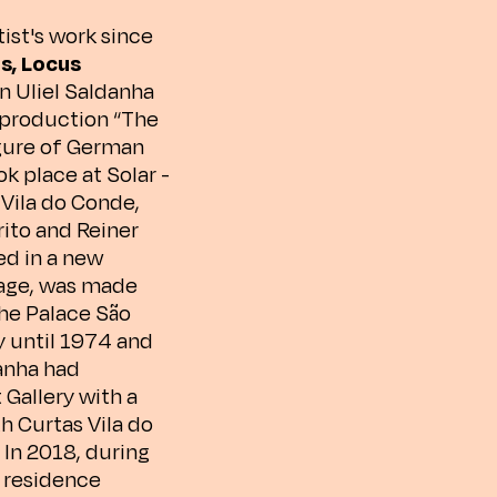
ist's work since
s, Locus
an Uliel Saldanha
m production “The
igure of German
k place at Solar -
 Vila do Conde,
rito and Reiner
ed in a new
mage, was made
the Palace São
y until 1974 and
danha had
 Gallery with a
h Curtas Vila do
 In 2018, during
a residence