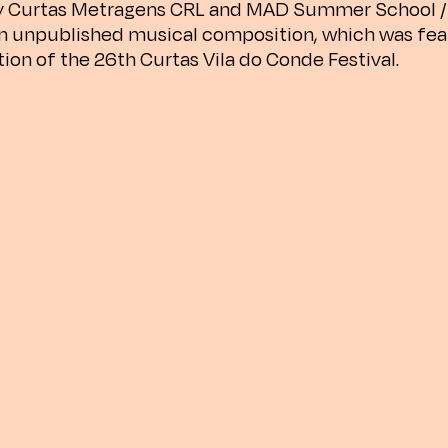
 Curtas Metragens CRL and MAD Summer School / 
an unpublished musical composition, which was fea
tion of the 26th Curtas Vila do Conde Festival.