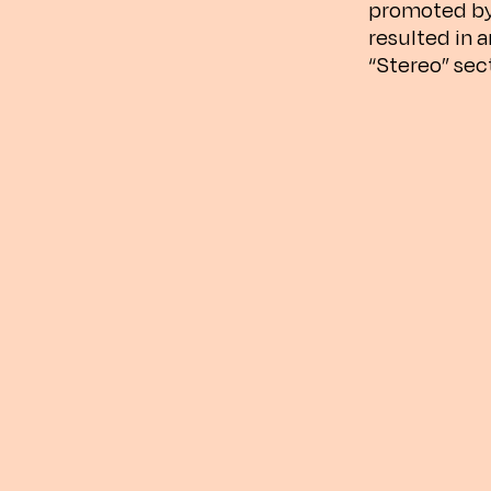
promoted by
resulted in 
“Stereo” sec