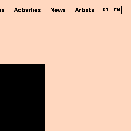
ns
Activities
News
Artists
PT
EN
A Solar - Galeria de Arte Cinemática é parte
integrante da RPAC - Rede Portuguesa de
Arte Contemporânea