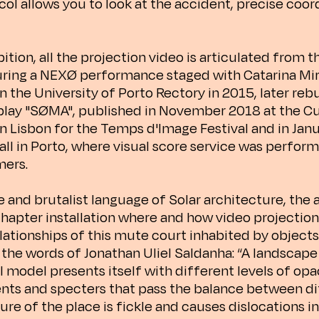
ol allows you to look at the accident, precise coor
bition, all the projection video is articulated from t
ring a NEXØ performance staged with Catarina Mi
n the University of Porto Rectory in 2015, later rebu
 play "SØMA", published in November 2018 at the C
n Lisbon for the Temps d'Image Festival and in Jan
all in Porto, where visual score service was perfor
mers.
e and brutalist language of Solar architecture, the 
hapter installation where and how video projectio
elationships of this mute court inhabited by object
 the words of Jonathan Uliel Saldanha: “A landscape 
l model presents itself with different levels of opa
ts and specters that pass the balance between dif
ure of the place is fickle and causes dislocations in