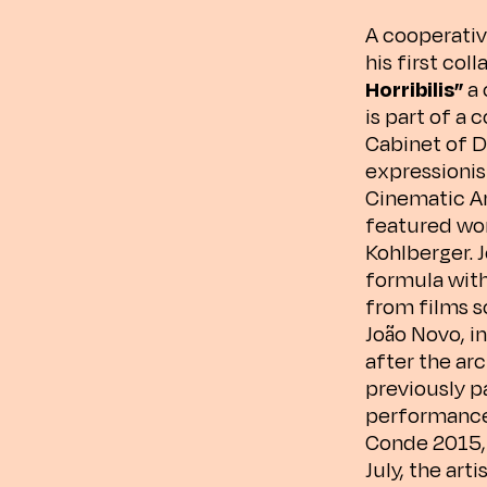
A cooperativ
his first col
Horribilis”
a 
is part of a
Cabinet of D
expressionism
Cinematic Ar
featured wor
Kohlberger. 
formula wit
from films s
João Novo, i
after the ar
previously p
performance 
Conde 2015, R
July, the art