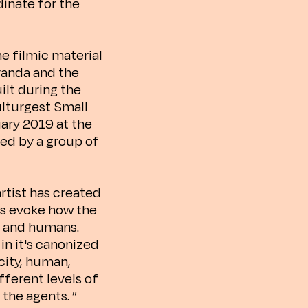
dinate for the
he filmic material
randa and the
ilt during the
ulturgest Small
uary 2019 at the
med by a group of
artist has created
ns evoke how the
s and humans.
in it's canonized
city, human,
ferent levels of
 the agents. ”