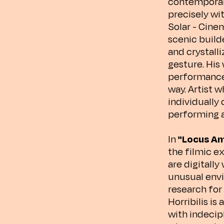
contemporary 
precisely wi
Solar - Cinem
scenic build
and crystall
gesture. His
performance 
way. Artist w
individually 
performing ar
In
"Locus Am
the filmic e
are digitally
unusual envi
research for 
Horribilis is
with indecip