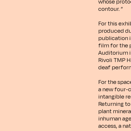
whose protoc
contour. ”
For this exhi
produced du
publication i
film for the
Auditorium i
Rivoli TMP H
deaf perfor
For the spac
a new four-c
intangible r
Returning to
plant minera
inhuman agen
access, a nat