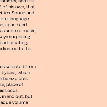
racter, and it is
”,
of his own, that
vities. Sound and
e pre-language
nd, space and
eas such as music,
ways surprising
participating,
dedicated to the
es selected from
nt years, which
ch he explores
e, place of
his Locus
s in and out, but
opaque volume