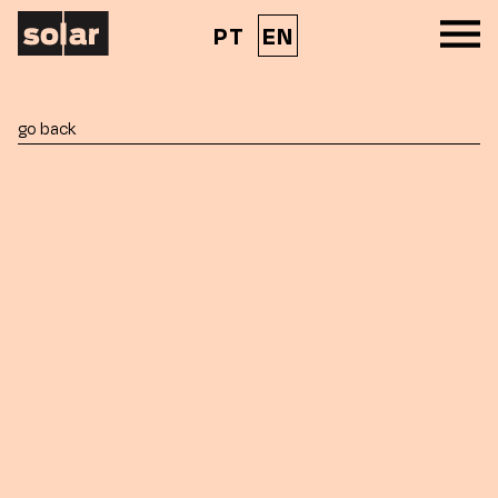
PT
EN
go back