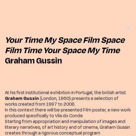
Your Time My Space Film Space
Film Time Your Space My Time
Graham Gussin
At his first institutional exhibition in Portugal, the british artist
Graham Gussin
(London, 1960) presents a selection of
works created from 1997 to 2008.
In this context there will be presented Film poster, a new work
produced specifically to Vila do Conde.
Starting from appropriation and manipulation of images and
literary narratives, of art history and of cinema, Graham Gussin
creates through a rigorous conceptual program