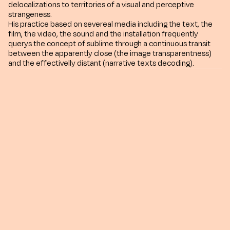
delocalizations to territories of a visual and perceptive
strangeness.
His practice based on severeal media including the text, the
film, the video, the sound and the installation frequently
querys the concept of sublime through a continuous transit
between the apparently close (the image transparentness)
and the effectivelly distant (narrative texts decoding).