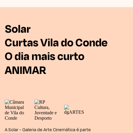
Solar
Curtas Vila do Conde
O dia mais curto
ANIMAR
A Solar - Galeria de Arte Cinemática é parte