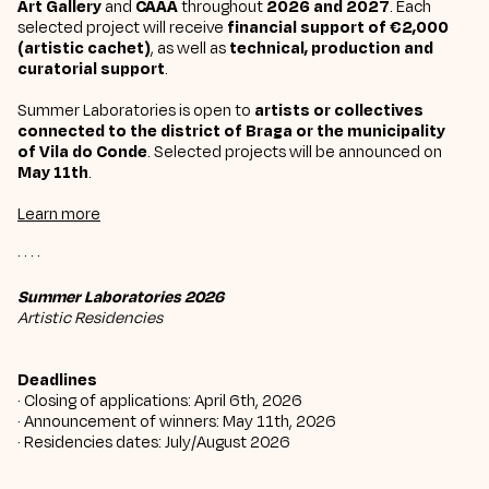
Art Gallery
and
CAAA
throughout
2026 and 2027
. Each
selected project will receive
financial support of €2,000
(artistic cachet)
, as well as
technical, production and
curatorial support
.
Summer Laboratories is open to
artists or collectives
connected to the district of Braga or the municipality
of Vila do Conde
. Selected projects will be announced on
May 11th
.
Learn more
· · · ·
Summer Laboratories 2026
Artistic Residencies
Deadlines
· Closing of applications: April 6th, 2026
· Announcement of winners: May 11th, 2026
· Residencies dates: July/August 2026