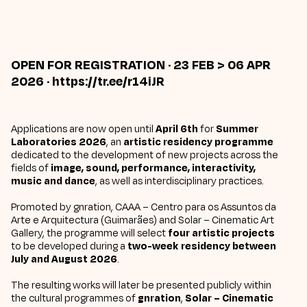
OPEN FOR REGISTRATION
· 23 FEB > 06 APR
2026 ·
https://tr.ee/r14iJR
Applications are now open until
April 6th
for
Summer
Laboratories 2026
, an
artistic residency programme
dedicated to the development of new projects across the
fields of
image, sound, performance, interactivity,
music and dance
, as well as interdisciplinary practices.
Promoted by
gnration
,
CAAA – Centro para os Assuntos da
Arte e Arquitectura
(Guimarães) and
Solar – Cinematic Art
Gallery,
the programme will select
four artistic projects
to be developed during a
two-week residency between
July and August 2026
.
The resulting works will later be presented publicly within
the cultural programmes of
gnration
,
Solar – Cinematic