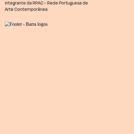
integrante da RPAC - Rede Portuguesa de
Arte Contemporânea