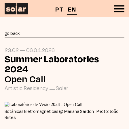
PT
EN
go back
23.02 — 06.04.2026
Summer Laboratories
2024
Open Call
Artistic Residency
—
Solar
Botânicas Eletromagnéticas © Mariana Sardon | Photo: João
Brites