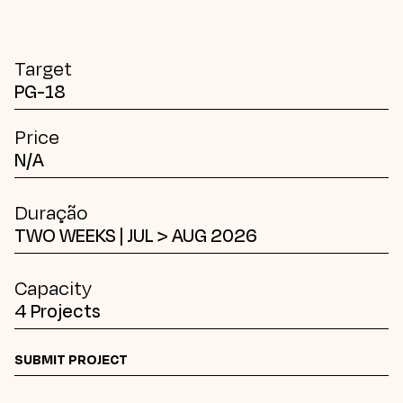
Target
PG-18
Price
N/A
Duração
TWO WEEKS | JUL > AUG 2026
Capacity
4 Projects
SUBMIT PROJECT